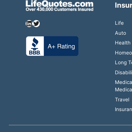
Insu
Life
Auto
Health
Homeow
Long T
Disabili
Medica
Medica
Travel
Insuran