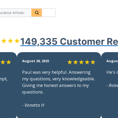
149,335 Customer
Re
August 26, 2025
August
Paul was very helpful. Answering
He's 
mpt,
my questions, very knowledgeable.
Giving me honest answers to my
- Rob
questions.
- Vonetta H