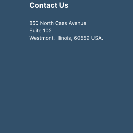
Contact Us
850 North Cass Avenue
Suite 102
Westmont, Illinois, 60559 USA.