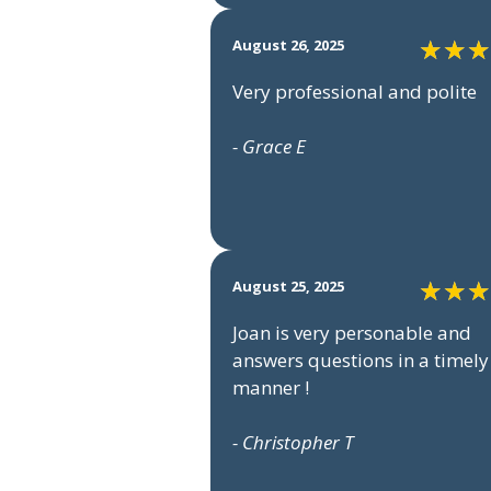
August 26, 2025
Very professional and polite
- Grace E
August 25, 2025
Joan is very personable and
answers questions in a timely
manner !
- Christopher T