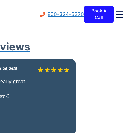
Book A
800-324-6370
Call
views
 26, 2025
really great.
ert C