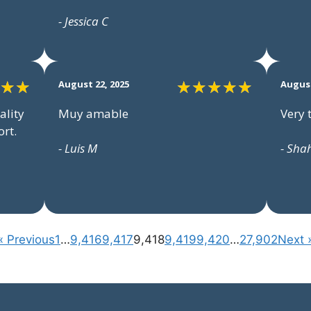
- Jessica C
August 22, 2025
August
ality
Muy amable
Very 
rt.
- Luis M
- Sha
« Previous
1
…
9,416
9,417
9,418
9,419
9,420
…
27,902
Next 