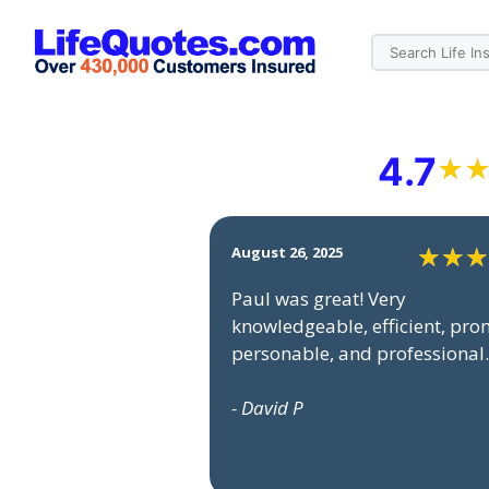
4.7
August 26, 2025
Paul was great! Very
knowledgeable, efficient, pro
personable, and professional.
- David P