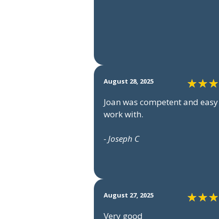
August 28, 2025
Joan was competent and easy
work with.
- Joseph C
August 27, 2025
Very good