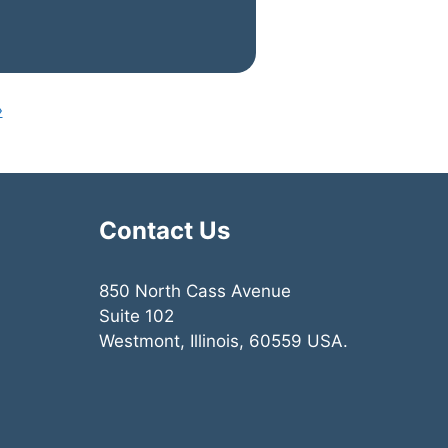
»
Contact Us
850 North Cass Avenue
Suite 102
Westmont, Illinois, 60559 USA.