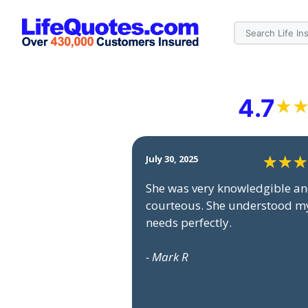
4.7
July 30, 2025
She was very knowledgible a
courteous. She understood m
needs perfectly.
- Mark R