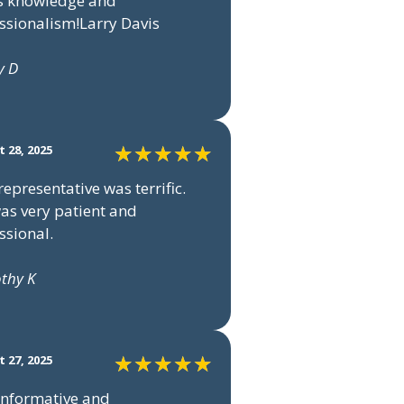
s knowledge and
ssionalism!Larry Davis
y D
 28, 2025
representative was terrific.
as very patient and
ssional.
othy K
 27, 2025
informative and