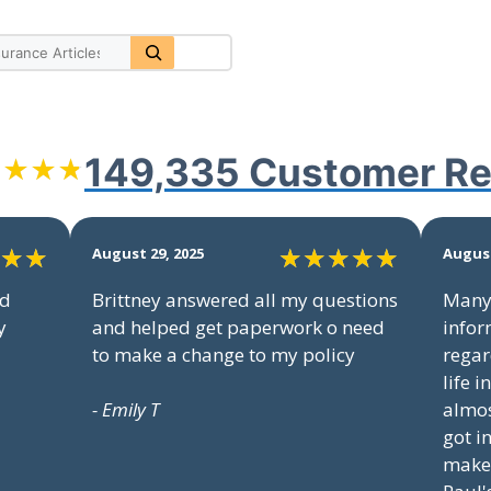
149,335 Customer
Re
August 29, 2025
August
nd
Brittney answered all my questions
Many 
y
and helped get paperwork o need
infor
to make a change to my policy
regar
life 
- Emily T
almos
got i
make 