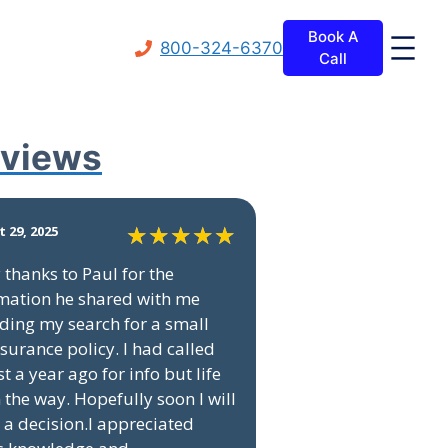
Book A
800-324-6370
Call
views
 29, 2025
thanks to Paul for the
mation he shared with me
ding my search for a small
insurance policy. I had called
t a year ago for info but life
n the way. Hopefully soon I will
a decision.I appreciated