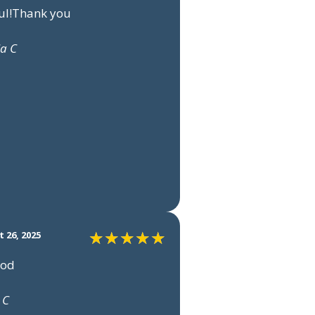
ul!Thank you
ia C
 26, 2025
ood
 C