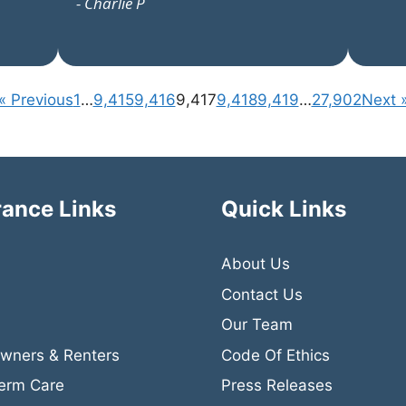
- Charlie P
« Previous
1
…
9,415
9,416
9,417
9,418
9,419
…
27,902
Next 
rance Links
Quick Links
About Us
Contact Us
Our Team
ners & Renters
Code Of Ethics
erm Care
Press Releases