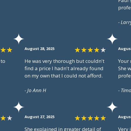
Paul'
profe
- Larr
August 28, 2025
August
 to
He was very thorough but couldn't
Your 
find a price I hadn't already found
She w
on my own that I could not afford.
profe
- Jo Ann H
- Tim
August 27, 2025
August
She explained in greater detail of
Very 