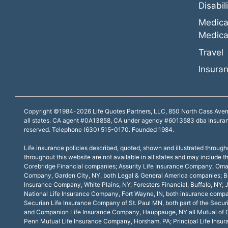
Disabili
Medica
Medica
Travel
Insuran
Copyright ©1984-2026 Life Quotes Partners, LLC, 850 North Cass Avenue, 
all states. CA agent #0A13858, CA under agency #6013583 dba Insura
reserved. Telephone (630) 515-0170. Founded 1984.
Life insurance policies described, quoted, shown and illustrated througho
throughout this website are not available in all states and may includ
Corebridge Financial companies; Assurity Life Insurance Company, Oma
Company, Garden City, NY, both Legal & General America companies; Bos
Insurance Company, White Plains, NY; Foresters Financial, Buffalo, N
National Life Insurance Company, Fort Wayne, IN, both insurance compan
Securian Life Insurance Company of St. Paul MN, both part of the Se
and Companion Life Insurance Company, Hauppauge, NY all Mutual of Om
Penn Mutual Life Insurance Company, Horsham, PA; Principal Life Insu