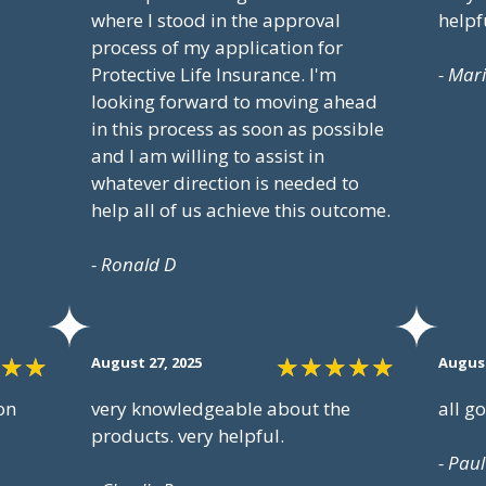
where I stood in the approval
helpf
process of my application for
Protective Life Insurance. I'm
- Mar
looking forward to moving ahead
in this process as soon as possible
and I am willing to assist in
whatever direction is needed to
help all of us achieve this outcome.
- Ronald D
August 27, 2025
August
on
very knowledgeable about the
all g
products. very helpful.
- Paul