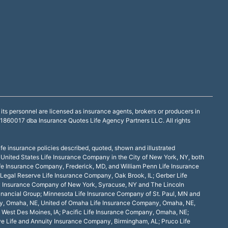
ts personnel are licensed as insurance agents, brokers or producers in
60017 dba Insurance Quotes Life Agency Partners LLC. All rights
ife insurance policies described, quoted, shown and illustrated
 United States Life Insurance Company in the City of New York, NY, both
fe Insurance Company, Frederick, MD, and William Penn Life Insurance
Legal Reserve Life Insurance Company, Oak Brook, IL; Gerber Life
ity Insurance Company of New York, Syracuse, NY and The Lincoln
Financial Group; Minnesota Life Insurance Company of St. Paul, MN and
any, Omaha, NE, United of Omaha Life Insurance Company, Omaha, NE,
 West Des Moines, IA; Pacific Life Insurance Company, Omaha, NE;
ve Life and Annuity Insurance Company, Birmingham, AL; Pruco Life