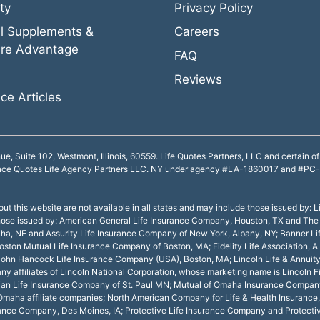
ty
Privacy Policy
l Supplements &
Careers
re Advantage
FAQ
Reviews
ce Articles
Suite 102, Westmont, Illinois, 60559. Life Quotes Partners, LLC and certain of i
nce Quotes Life Agency Partners LLC. NY under agency #LA-1860017 and #PC-18
ut this website are not available in all states and may include those issued by: L
e those issued by: American General Life Insurance Company, Houston, TX and The
ha, NE and Assurity Life Insurance Company of New York, Albany, NY; Banner Li
ton Mutual Life Insurance Company of Boston, MA; Fidelity Life Association, A 
Y; John Hancock Life Insurance Company (USA), Boston, MA; Lincoln Life & Annu
y affiliates of Lincoln National Corporation, whose marketing name is Lincoln 
curian Life Insurance Company of St. Paul MN; Mutual of Omaha Insurance Comp
aha affiliate companies; North American Company for Life & Health Insurance,
rance Company, Des Moines, IA; Protective Life Insurance Company and Protecti