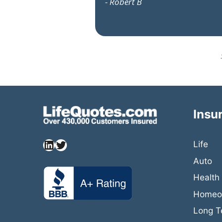
- Robert B
Insu
Life
Auto
Health
Homeow
Long T