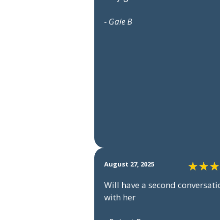
- Gale B
August 27, 2025
Will have a second conversati
with her