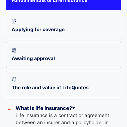
Fundamentals of Life Insurance
Applying for coverage
Awaiting approval
The role and value of LifeQuotes
What is life insurance?
Life insurance is a contract or agreement
between an insurer and a policyholder in