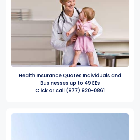
Health Insurance Quotes Individuals and
Businesses up to 49 EEs
Click
or call
(877) 920-0861