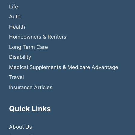
Life
Auto
Health
Homeowners & Renters
Long Term Care
Disability
Medical Supplements & Medicare Advantage
Travel
Insurance Articles
Quick Links
About Us