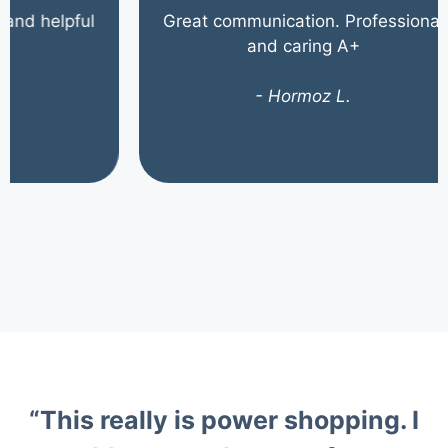
helpful
Great communication. Professional
and caring A+
- Hormoz L.
“This really is power shopping. I