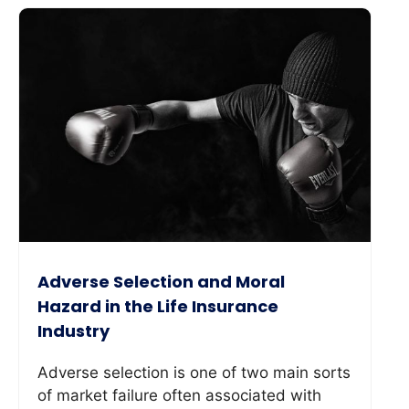
Adverse Selection and Moral
Hazard in the Life Insurance
Industry
Adverse selection is one of two main sorts
of market failure often associated with