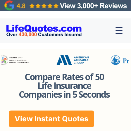
Compare Rates of 50
Life Insurance
Companies in 5 Seconds
View Instant Quotes