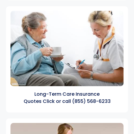
Long-Term Care Insurance
Quotes
Click
or call
(855) 568-6233