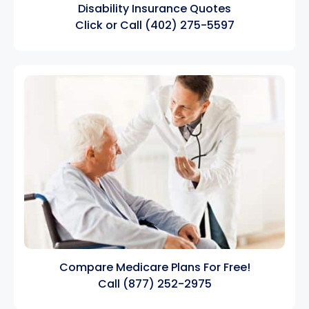
Disability Insurance Quotes
Click
or Call
(402) 275-5597
Compare Medicare Plans For Free!
Call
(877) 252-2975