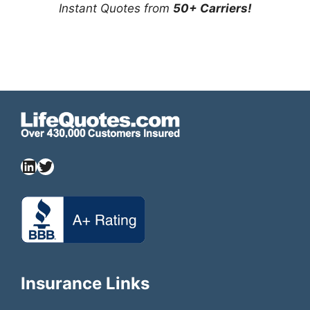
Instant Quotes from
50+ Carriers!
Insurance Links