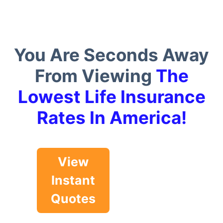
You Are Seconds Away
From Viewing
The
Lowest Life Insurance
Rates In America!
View
Instant
Quotes