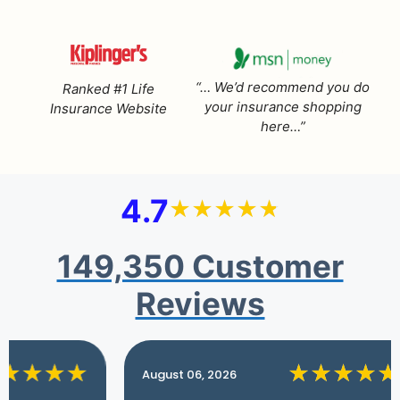
“… We’d recommend you do
Ranked #1 Life
your insurance shopping
Insurance Website
here…”
4.7
149,350 Customer
Reviews
August 06, 2026