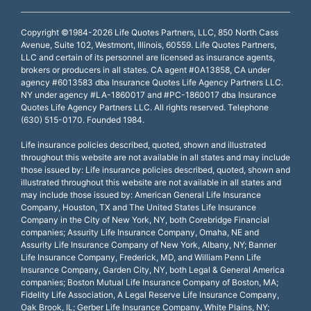
Copyright ©1984-2026 Life Quotes Partners, LLC, 850 North Cass
Avenue, Suite 102, Westmont, Illinois, 60559. Life Quotes Partners,
LLC and certain of its personnel are licensed as insurance agents,
brokers or producers in all states. CA agent #0A13858, CA under
agency #6013583 dba Insurance Quotes Life Agency Partners LLC.
NY under agency #LA-1860017 and #PC-1860017 dba Insurance
Quotes Life Agency Partners LLC. All rights reserved. Telephone
(630) 515-0170. Founded 1984.
Life insurance policies described, quoted, shown and illustrated
throughout this website are not available in all states and may include
those issued by: Life insurance policies described, quoted, shown and
illustrated throughout this website are not available in all states and
may include those issued by: American General Life Insurance
Company, Houston, TX and The United States Life Insurance
Company in the City of New York, NY, both Corebridge Financial
companies; Assurity Life Insurance Company, Omaha, NE and
Assurity Life Insurance Company of New York, Albany, NY; Banner
Life Insurance Company, Frederick, MD, and William Penn Life
Insurance Company, Garden City, NY, both Legal & General America
companies; Boston Mutual Life Insurance Company of Boston, MA;
Fidelity Life Association, A Legal Reserve Life Insurance Company,
Oak Brook, IL; Gerber Life Insurance Company, White Plains, NY;