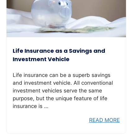
Life Insurance as a Savings and
Investment Vehicle
Life insurance can be a superb savings
and investment vehicle. All conventional
investment vehicles serve the same
purpose, but the unique feature of life
insurance is …
READ MORE