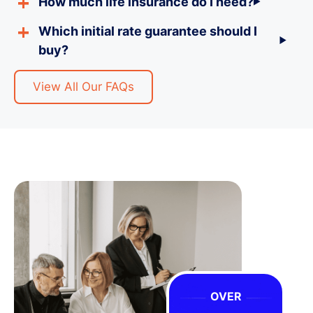
How much life insurance do I need?
Which initial rate guarantee should I
buy?
View All Our FAQs
OVER