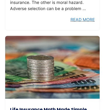
insurance. The other is moral hazard.
Adverse selection can be a problem …
READ MORE
Life Insurance Math Made Simple