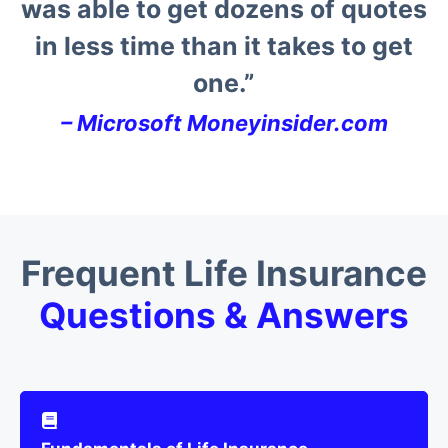
was able to get dozens of quotes
in less time than it takes to get
one.”
–
Microsoft Moneyinsider.com
Frequent Life Insurance
Questions & Answers