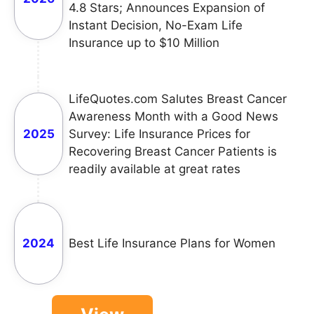
4.8 Stars; Announces Expansion of
Instant Decision, No-Exam Life
Insurance up to $10 Million
LifeQuotes.com Salutes Breast Cancer
Awareness Month with a Good News
2025
Survey: Life Insurance Prices for
Recovering Breast Cancer Patients is
readily available at great rates
2024
Best Life Insurance Plans for Women