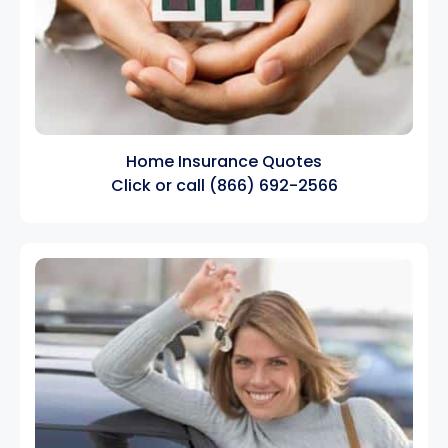
Home Insurance Quotes
Click
or call
(866) 692-2566