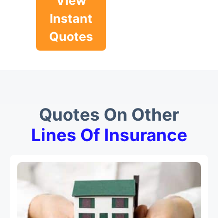
View
Instant
Quotes
Quotes On Other
Lines Of Insurance