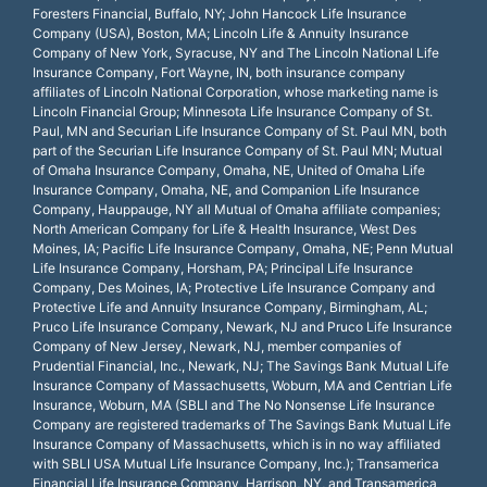
Foresters Financial, Buffalo, NY; John Hancock Life Insurance
Company (USA), Boston, MA; Lincoln Life & Annuity Insurance
Company of New York, Syracuse, NY and The Lincoln National Life
Insurance Company, Fort Wayne, IN, both insurance company
affiliates of Lincoln National Corporation, whose marketing name is
Lincoln Financial Group; Minnesota Life Insurance Company of St.
Paul, MN and Securian Life Insurance Company of St. Paul MN, both
part of the Securian Life Insurance Company of St. Paul MN; Mutual
of Omaha Insurance Company, Omaha, NE, United of Omaha Life
Insurance Company, Omaha, NE, and Companion Life Insurance
Company, Hauppauge, NY all Mutual of Omaha affiliate companies;
North American Company for Life & Health Insurance, West Des
Moines, IA; Pacific Life Insurance Company, Omaha, NE; Penn Mutual
Life Insurance Company, Horsham, PA; Principal Life Insurance
Company, Des Moines, IA; Protective Life Insurance Company and
Protective Life and Annuity Insurance Company, Birmingham, AL;
Pruco Life Insurance Company, Newark, NJ and Pruco Life Insurance
Company of New Jersey, Newark, NJ, member companies of
Prudential Financial, Inc., Newark, NJ; The Savings Bank Mutual Life
Insurance Company of Massachusetts, Woburn, MA and Centrian Life
Insurance, Woburn, MA (SBLI and The No Nonsense Life Insurance
Company are registered trademarks of The Savings Bank Mutual Life
Insurance Company of Massachusetts, which is in no way affiliated
with SBLI USA Mutual Life Insurance Company, Inc.); Transamerica
Financial Life Insurance Company, Harrison, NY, and Transamerica