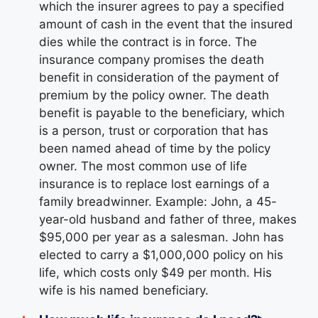
which the insurer agrees to pay a specified
amount of cash in the event that the insured
dies while the contract is in force. The
insurance company promises the death
benefit in consideration of the payment of
premium by the policy owner. The death
benefit is payable to the beneficiary, which
is a person, trust or corporation that has
been named ahead of time by the policy
owner. The most common use of life
insurance is to replace lost earnings of a
family breadwinner. Example: John, a 45-
year-old husband and father of three, makes
$95,000 per year as a salesman. John has
elected to carry a $1,000,000 policy on his
life, which costs only $49 per month. His
wife is his named beneficiary.