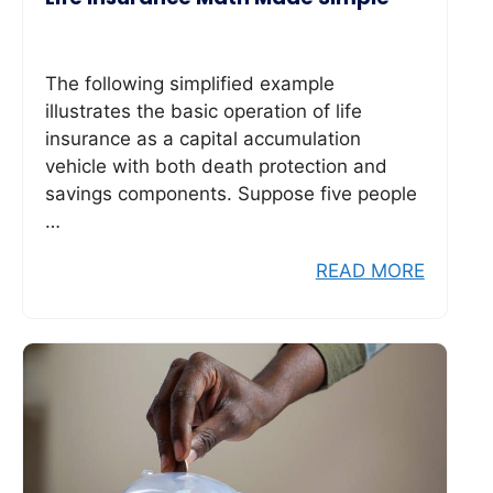
The following simplified example
illustrates the basic operation of life
insurance as a capital accumulation
vehicle with both death protection and
savings components. Suppose five people
…
READ MORE