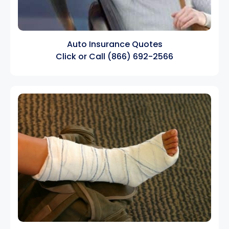
Auto Insurance Quotes
Click
or Call
(866) 692-2566