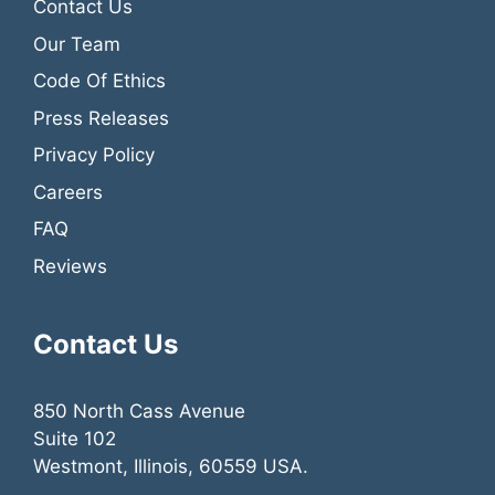
Contact Us
Our Team
Code Of Ethics
Press Releases
Privacy Policy
Careers
FAQ
Reviews
Contact Us
850 North Cass Avenue
Suite 102
Westmont, Illinois, 60559 USA.