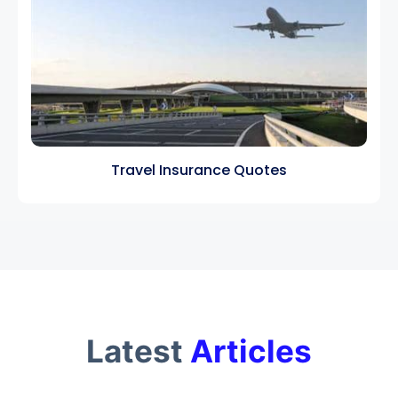
Travel Insurance Quotes
Latest
Articles