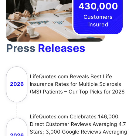
430,000
Customers
insured
Press
Releases
LifeQuotes.com Reveals Best Life
2026
Insurance Rates for Multiple Sclerosis
(MS) Patients – Our Top Picks for 2026
LifeQuotes.com Celebrates 146,000
Direct Customer Reviews Averaging 4.7
Stars; 3,000 Google Reviews Averaging
2026