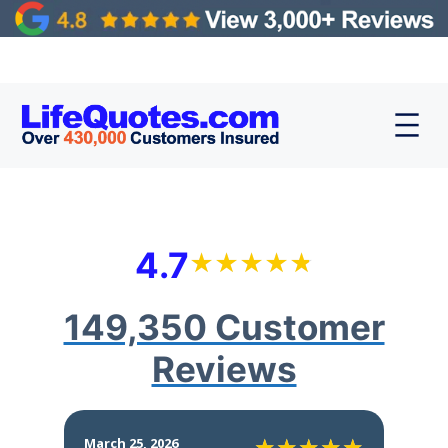
4.7
149,350 Customer
Reviews
March 25, 2026