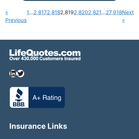
«
1
…
2,817
2,818
2,819
2,820
2,821
…
27,918
Next
Previous
»
Insurance Links