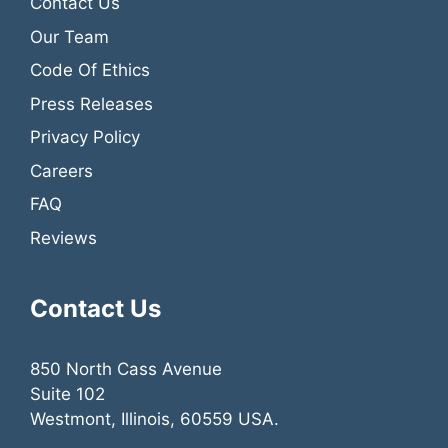
Contact Us
Our Team
Code Of Ethics
Press Releases
Privacy Policy
Careers
FAQ
Reviews
Contact Us
850 North Cass Avenue
Suite 102
Westmont, Illinois, 60559 USA.