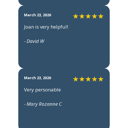
March 23, 2026
Joan is very helpful!
- David W
March 23, 2026
Very personable
- Mary Rozanne C