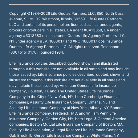
Copyright ©1984-2026 Life Quotes Partners, LLC, 850 North Cass
Avenue, Suite 102, Westmont, Illinois, 60559. Life Quotes Partners,
LLC and certain of its personnel are licensed as insurance agents,
brokers or producers in all states. CA agent #0A13858, CA under
agency #6013583 dba Insurance Quotes Life Agency Partners LLC.
NY under agency #LA-1860017 and #PC-1860017 dba Insurance
Quotes Life Agency Partners LLC. All rights reserved. Telephone
(630) 515-0170. Founded 1984.
Life insurance policies described, quoted, shown and illustrated
throughout this website are not available in all states and may include
those issued by: Life insurance policies described, quoted, shown and
illustrated throughout this website are not available in all states and
may include those issued by: American General Life Insurance
Company, Houston, TX and The United States Life Insurance
Company in the City of New York, NY, both Corebridge Financial
companies; Assurity Life Insurance Company, Omaha, NE and
Assurity Life Insurance Company of New York, Albany, NY; Banner
Life Insurance Company, Frederick, MD, and William Penn Life
Insurance Company, Garden City, NY, both Legal & General America
companies; Boston Mutual Life Insurance Company of Boston, MA;
Fidelity Life Association, A Legal Reserve Life Insurance Company,
Oak Brook, IL; Gerber Life Insurance Company, White Plains, NY;