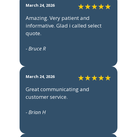
March 24, 2026
Amazing. Very patient and
informative. Glad i called select
quote.
- Bruce R
March 24, 2026
Great communicating and
customer service.
- Brian H