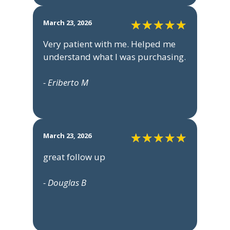
March 23, 2026
Very patient with me. Helped me
understand what I was purchasing.
- Eriberto M
March 23, 2026
great follow up
- Douglas B