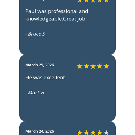
Paul was professional and
knowledgeable.Great job.
- Bruce S
March 25, 2026
He was excellent
- Mark H
March 24, 2026