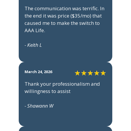
The communication was terrific. In
the end it was price ($35/mo) that
caused me to make the switch to
AAA Life.
- Keith L
March 24, 2026
Thank your professionalism and
willingness to assist
- Shawann W