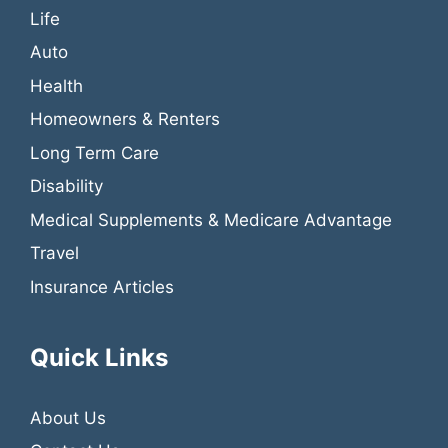
Life
Auto
Health
Homeowners & Renters
Long Term Care
Disability
Medical Supplements & Medicare Advantage
Travel
Insurance Articles
Quick Links
About Us