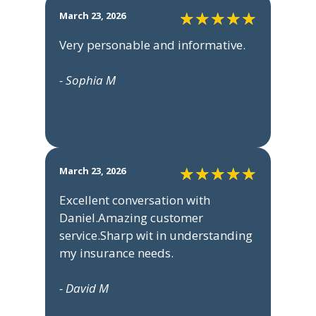
March 23, 2026
Very personable and informative.
- Sophia M
March 23, 2026
Excellent conversation with
Daniel.Amazing customer
service.Sharp wit in understanding
my insurance needs.
- David M