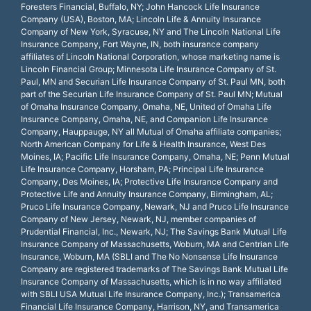
Foresters Financial, Buffalo, NY; John Hancock Life Insurance
Company (USA), Boston, MA; Lincoln Life & Annuity Insurance
Company of New York, Syracuse, NY and The Lincoln National Life
Insurance Company, Fort Wayne, IN, both insurance company
affiliates of Lincoln National Corporation, whose marketing name is
Lincoln Financial Group; Minnesota Life Insurance Company of St.
Paul, MN and Securian Life Insurance Company of St. Paul MN, both
part of the Securian Life Insurance Company of St. Paul MN; Mutual
of Omaha Insurance Company, Omaha, NE, United of Omaha Life
Insurance Company, Omaha, NE, and Companion Life Insurance
Company, Hauppauge, NY all Mutual of Omaha affiliate companies;
North American Company for Life & Health Insurance, West Des
Moines, IA; Pacific Life Insurance Company, Omaha, NE; Penn Mutual
Life Insurance Company, Horsham, PA; Principal Life Insurance
Company, Des Moines, IA; Protective Life Insurance Company and
Protective Life and Annuity Insurance Company, Birmingham, AL;
Pruco Life Insurance Company, Newark, NJ and Pruco Life Insurance
Company of New Jersey, Newark, NJ, member companies of
Prudential Financial, Inc., Newark, NJ; The Savings Bank Mutual Life
Insurance Company of Massachusetts, Woburn, MA and Centrian Life
Insurance, Woburn, MA (SBLI and The No Nonsense Life Insurance
Company are registered trademarks of The Savings Bank Mutual Life
Insurance Company of Massachusetts, which is in no way affiliated
with SBLI USA Mutual Life Insurance Company, Inc.); Transamerica
Financial Life Insurance Company, Harrison, NY, and Transamerica