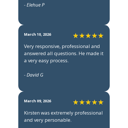
- Elehue P
March 10, 2026
Very responsive, professional and
answered all questions. He made it
a very easy process.
- David G
March 09, 2026
Kirsten was extremely professional
and very personable.