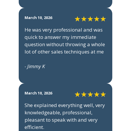
March 10, 2026
He was very professional and was
quick to answer my immediate
question without throwing a whole
lot of other sales techniques at me
- Jimmy K
March 10, 2026
She explained everything well, very
knowledgeable, professional,
pleasant to speak with and very
efficient.