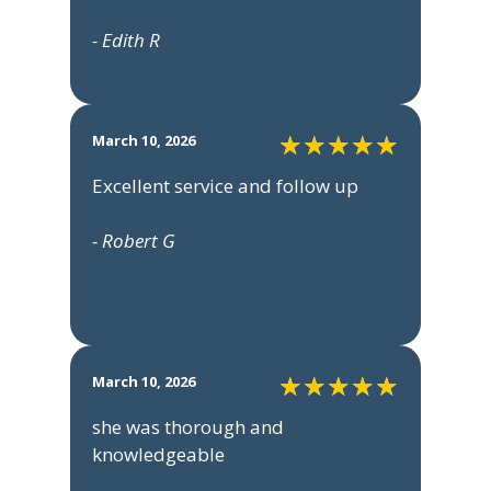
- Edith R
March 10, 2026
Excellent service and follow up
- Robert G
March 10, 2026
she was thorough and
knowledgeable