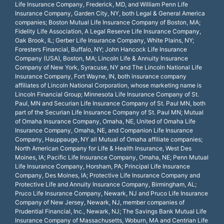
Life Insurance Company, Frederick, MD, and William Penn Life
Insurance Company, Garden City, NY, both Legal & General America
companies; Boston Mutual Life Insurance Company of Boston, MA;
Fidelity Life Association, A Legal Reserve Life Insurance Company,
Oak Brook, IL; Gerber Life Insurance Company, White Plains, NY;
Foresters Financial, Buffalo, NY; John Hancock Life Insurance
Company (USA), Boston, MA; Lincoln Life & Annuity Insurance
Company of New York, Syracuse, NY and The Lincoln National Life
Insurance Company, Fort Wayne, IN, both insurance company
affiliates of Lincoln National Corporation, whose marketing name is
Lincoln Financial Group; Minnesota Life Insurance Company of St.
Paul, MN and Securian Life Insurance Company of St. Paul MN, both
part of the Securian Life Insurance Company of St. Paul MN; Mutual
of Omaha Insurance Company, Omaha, NE, United of Omaha Life
Insurance Company, Omaha, NE, and Companion Life Insurance
Company, Hauppauge, NY all Mutual of Omaha affiliate companies;
North American Company for Life & Health Insurance, West Des
Moines, IA; Pacific Life Insurance Company, Omaha, NE; Penn Mutual
Life Insurance Company, Horsham, PA; Principal Life Insurance
Company, Des Moines, IA; Protective Life Insurance Company and
Protective Life and Annuity Insurance Company, Birmingham, AL;
Pruco Life Insurance Company, Newark, NJ and Pruco Life Insurance
Company of New Jersey, Newark, NJ, member companies of
Prudential Financial, Inc., Newark, NJ; The Savings Bank Mutual Life
Insurance Company of Massachusetts, Woburn, MA and Centrian Life