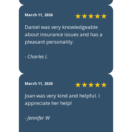
March 11, 2026
Daniel was very knowledgeable
about insurance issues and has a
pleasant personality.
- Charles L
March 11, 2026
Joan was very kind and helpful. I
appreciate her help!
- Jennifer W