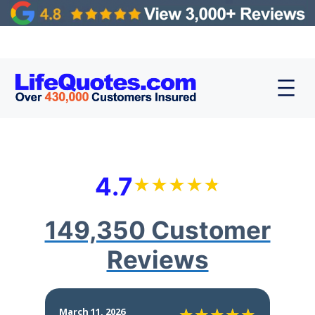
4.7
149,350 Customer
Reviews
March 11, 2026