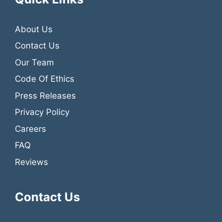
About Us
Contact Us
Our Team
Code Of Ethics
Press Releases
Privacy Policy
Careers
FAQ
Reviews
Contact Us