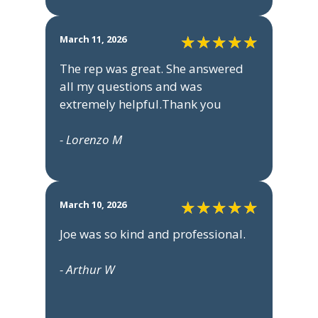
March 11, 2026
The rep was great. She answered
all my questions and was
extremely helpful.Thank you
- Lorenzo M
March 10, 2026
Joe was so kind and professional.
- Arthur W