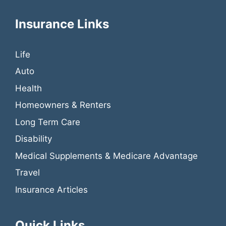
Insurance Links
Life
Auto
Health
Homeowners & Renters
Long Term Care
Disability
Medical Supplements & Medicare Advantage
Travel
Insurance Articles
Quick Links