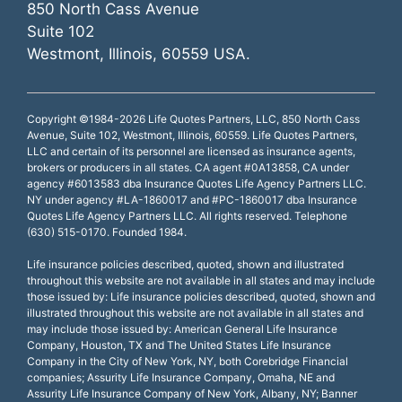
850 North Cass Avenue
Suite 102
Westmont, Illinois, 60559 USA.
Copyright ©1984-2026 Life Quotes Partners, LLC, 850 North Cass
Avenue, Suite 102, Westmont, Illinois, 60559. Life Quotes Partners,
LLC and certain of its personnel are licensed as insurance agents,
brokers or producers in all states. CA agent #0A13858, CA under
agency #6013583 dba Insurance Quotes Life Agency Partners LLC.
NY under agency #LA-1860017 and #PC-1860017 dba Insurance
Quotes Life Agency Partners LLC. All rights reserved. Telephone
(630) 515-0170. Founded 1984.
Life insurance policies described, quoted, shown and illustrated
throughout this website are not available in all states and may include
those issued by: Life insurance policies described, quoted, shown and
illustrated throughout this website are not available in all states and
may include those issued by: American General Life Insurance
Company, Houston, TX and The United States Life Insurance
Company in the City of New York, NY, both Corebridge Financial
companies; Assurity Life Insurance Company, Omaha, NE and
Assurity Life Insurance Company of New York, Albany, NY; Banner