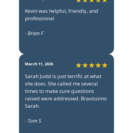
Kevin was helpful, friendly, and
professional
- Brian F
March 11, 2026
Sarah Judd is just terrific at what
she does. She called me several
times to make sure questions
raised were addressed. Bravissimo
Sarah.
- Tom S