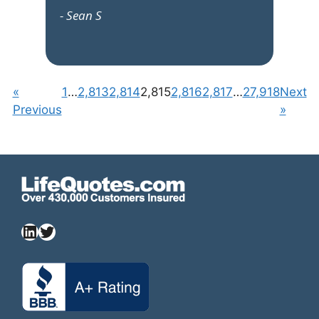
- Sean S
«
1
…
2,813
2,814
2,815
2,816
2,817
…
27,918
Next
Previous
»